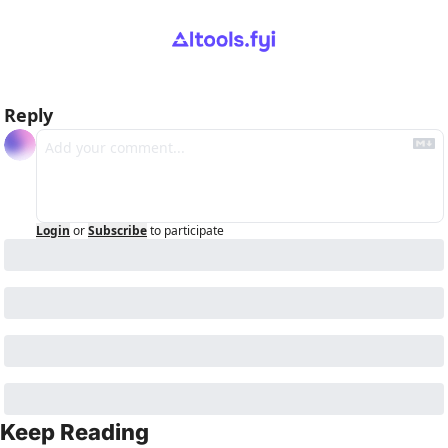
Reply
Login
or
Subscribe
to participate
Keep Reading