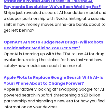
Stripe and Nvidia Join Forces-Is This the AI 
Payments Revolution We’ve Been Waiting For?
Stripe just revealed a secret AI foundation model and 
a deeper partnership with Nvidia, hinting at a seismic 
shift in how money moves online-are banks about to 
get left behind?
OpenAI’s AI Set to Judge New Drugs-Will Robots 
Decide What Medicine You Get Next?
OpenAI is teaming up with the FDA to use AI for drug 
evaluation, raising the stakes for how fast-and how 
safely-new medicines reach the market.
Apple Plots to Replace Google Search With AI-Is 
Your iPhone About to Change Forever?
Apple is “actively looking at” swapping Google for AI-
powered search in Safari, threatening a $20 billion 
partnership and signaling a new era for how you find 
information on your devices.