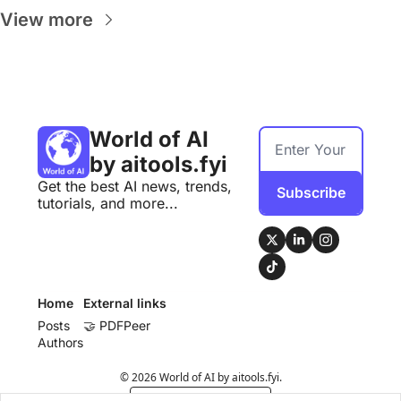
View more
World of AI 
by aitools.fyi
Get the best AI news, trends, 
Subscribe
tutorials, and more...
Home
External links
Posts
🤝 PDFPeer
Authors
© 2026 World of AI by aitools.fyi.