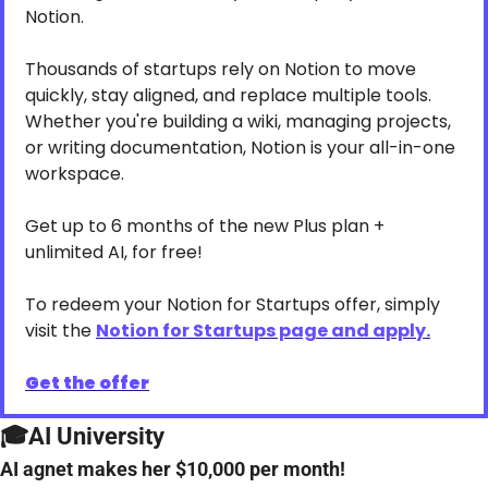
Notion.
Thousands of startups rely on Notion to move 
quickly, stay aligned, and replace multiple tools. 
Whether you're building a wiki, managing projects, 
or writing documentation, Notion is your all-in-one 
workspace.
Get up to 6 months of the new Plus plan + 
unlimited AI, for free!
To redeem your Notion for Startups offer, simply 
visit the 
Notion for Startups page and apply.
Get the offer
🎓AI University
AI agnet makes her $10,000 per month!