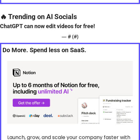
🔥
 Trending on AI Socials
ChatGPT can now edit videos for free!
— #
 (#
)
Do More. Spend less on SaaS.
Launch, grow, and scale your company faster with 