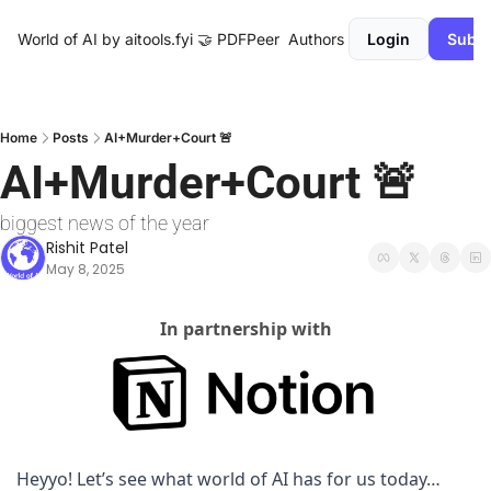
World of AI by aitools.fyi
🤝 PDFPeer
Authors
Login
Subsc
Home
Posts
AI+Murder+Court 🚨
AI+Murder+Court 🚨
biggest news of the year
Rishit Patel
May 8, 2025
In partnership with
Heyyo! Let’s see what world of AI has for us today…