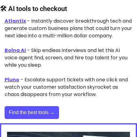
🛠 AI tools to checkout
Atlantix
 - Instantly discover breakthrough tech and 
generate custom business plans that could turn your 
next idea into a multi-million dollar company.
Bolna AI
 - Skip endless interviews and let this AI 
voice agent find, screen, and hire top talent for you 
while you sleep.
Pluno
 - Escalate support tickets with one click and 
watch your customer satisfaction skyrocket as 
chaos disappears from your workflow.
Find the best tools →