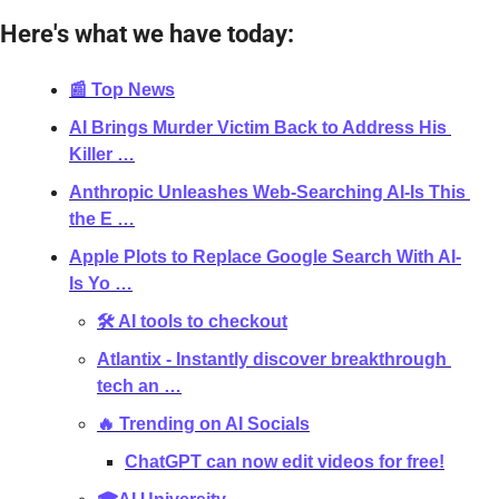
Here's what we have today:
📰 Top News
AI Brings Murder Victim Back to Address His 
Killer …
Anthropic Unleashes Web-Searching AI-Is This 
the E …
Apple Plots to Replace Google Search With AI-
Is Yo …
🛠 AI tools to checkout
Atlantix - Instantly discover breakthrough 
tech an …
🔥 Trending on AI Socials
ChatGPT can now edit videos for free!