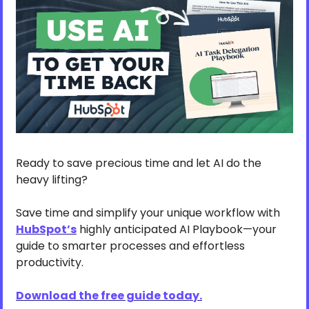
Ready to save precious time and let AI do the 
heavy lifting? 
Save time and simplify your unique workflow with 
HubSpot’s
 highly anticipated AI Playbook—your 
guide to smarter processes and effortless 
productivity.
Download the free guide today.