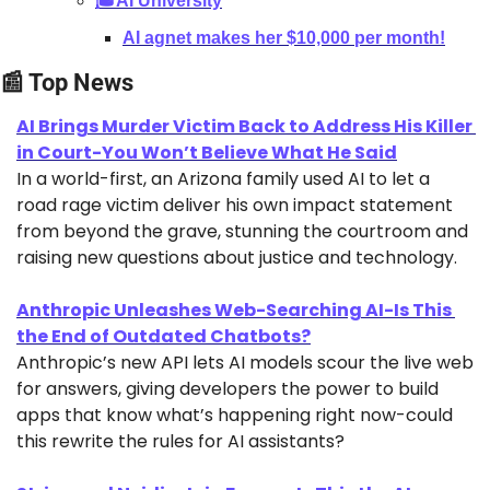
🎓AI University
AI agnet makes her $10,000 per month!
📰
 Top News
AI Brings Murder Victim Back to Address His Killer 
in Court-You Won’t Believe What He Said
In a world-first, an Arizona family used AI to let a 
road rage victim deliver his own impact statement 
from beyond the grave, stunning the courtroom and 
raising new questions about justice and technology.
Anthropic Unleashes Web-Searching AI-Is This 
the End of Outdated Chatbots?
Anthropic’s new API lets AI models scour the live web 
for answers, giving developers the power to build 
apps that know what’s happening right now-could 
this rewrite the rules for AI assistants?