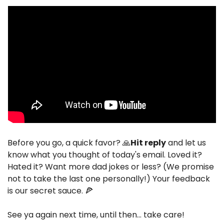
Before you go, a quick favor? 
🙏
Hit reply
 and let us 
know what you thought of today's email. Loved it? 
Hated it? Want more dad jokes or less? (We promise 
not to take the last one personally!) Your feedback 
is our secret sauce. 
🍕
See ya again next time, until then… take care!