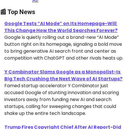
AI!
📰
 Top News
Google Tests “AI Mode” on Its Homepage-Will 
This Change How the World Searches Forever?
Google is quietly rolling out a brand-new “AI Mode” 
button right on its homepage, signaling a bold move 
to bring generative AI search front and center as 
competition with ChatGPT and other rivals heats up.
Y Combinator Slams Google as a Monopolist-Is 
Big Tech Crushing the Next Wave of AI Startups?
Famed startup accelerator Y Combinator just 
accused Google of stunting innovation and scaring 
investors away from funding new AI and search 
startups, calling for sweeping changes that could 
shake up the entire tech landscape.
Trump Fires Copyright Chief After AI Report-Did 