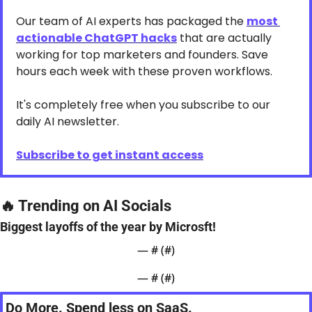
Our team of AI experts has packaged the 
most 
actionable ChatGPT hacks
 that are actually 
working for top marketers and founders. Save 
hours each week with these proven workflows.
It's completely free when you subscribe to our 
daily AI newsletter.
Subscribe to get instant access
🔥
 Trending on AI Socials
Biggest layoffs of the year by Microsft!
— #
 (#
)
— #
 (#
)
Do More. Spend less on SaaS.