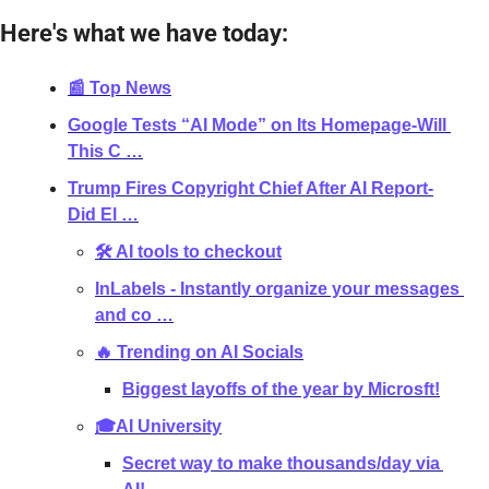
Here's what we have today:
📰 Top News
Google Tests “AI Mode” on Its Homepage-Will 
This C …
Trump Fires Copyright Chief After AI Report-
Did El …
🛠 AI tools to checkout
InLabels - Instantly organize your messages 
and co …
🔥 Trending on AI Socials
Biggest layoffs of the year by Microsft!
🎓AI University
Secret way to make thousands/day via 