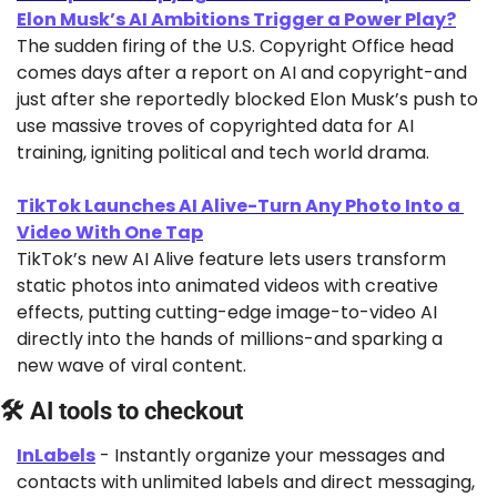
Elon Musk’s AI Ambitions Trigger a Power Play?
The sudden firing of the U.S. Copyright Office head 
comes days after a report on AI and copyright-and 
just after she reportedly blocked Elon Musk’s push to 
use massive troves of copyrighted data for AI 
training, igniting political and tech world drama.
TikTok Launches AI Alive-Turn Any Photo Into a 
Video With One Tap
TikTok’s new AI Alive feature lets users transform 
static photos into animated videos with creative 
effects, putting cutting-edge image-to-video AI 
directly into the hands of millions-and sparking a 
new wave of viral content.
🛠 AI tools to checkout
InLabels
 - Instantly organize your messages and 
contacts with unlimited labels and direct messaging, 