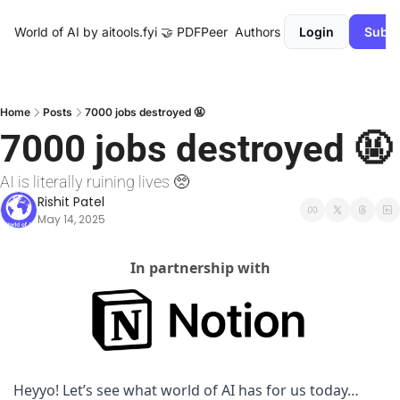
World of AI by aitools.fyi
🤝 PDFPeer
Authors
Login
Subsc
Home
Posts
7000 jobs destroyed 🤬
7000 jobs destroyed 🤬
AI is literally ruining lives 🥺 
Rishit Patel
May 14, 2025
In partnership with
Heyyo! Let’s see what world of AI has for us today…