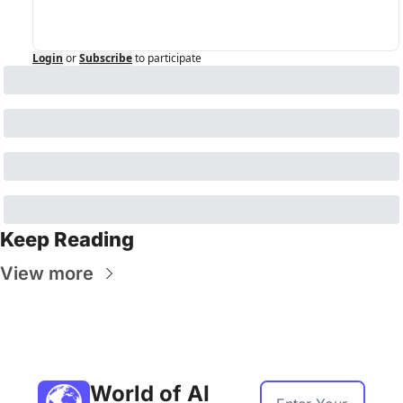
Login
or
Subscribe
to participate
Keep Reading
View more
World of AI 