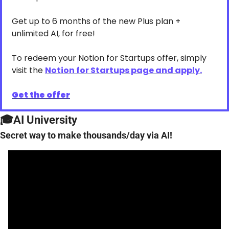
Get up to 6 months of the new Plus plan + 
unlimited AI, for free!
To redeem your Notion for Startups offer, simply 
visit the 
Notion for Startups page and apply.
Get the offer
🎓AI University
Secret way to make thousands/day via AI!