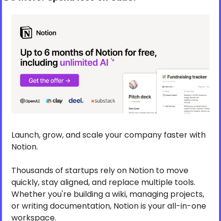
Launch, grow, and scale your company faster with 
Notion.
Thousands of startups rely on Notion to move 
quickly, stay aligned, and replace multiple tools. 
Whether you're building a wiki, managing projects, 
or writing documentation, Notion is your all-in-one 
workspace.