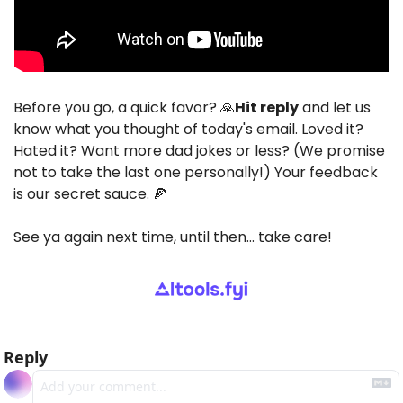
Before you go, a quick favor? 
🙏
Hit reply
 and let us 
know what you thought of today's email. Loved it? 
Hated it? Want more dad jokes or less? (We promise 
not to take the last one personally!) Your feedback 
is our secret sauce. 
🍕
See ya again next time, until then… take care!
Reply