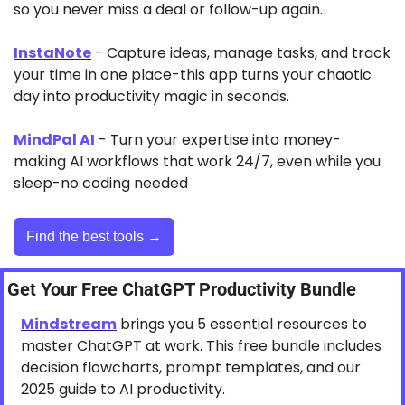
so you never miss a deal or follow-up again.
InstaNote
 - Capture ideas, manage tasks, and track 
your time in one place-this app turns your chaotic 
day into productivity magic in seconds.
MindPal AI
 - Turn your expertise into money-
making AI workflows that work 24/7, even while you 
sleep-no coding needed
Find the best tools →
Get Your Free ChatGPT Productivity Bundle
Mindstream
 brings you 5 essential resources to 
master ChatGPT at work. This free bundle includes 
decision flowcharts, prompt templates, and our 
2025 guide to AI productivity.