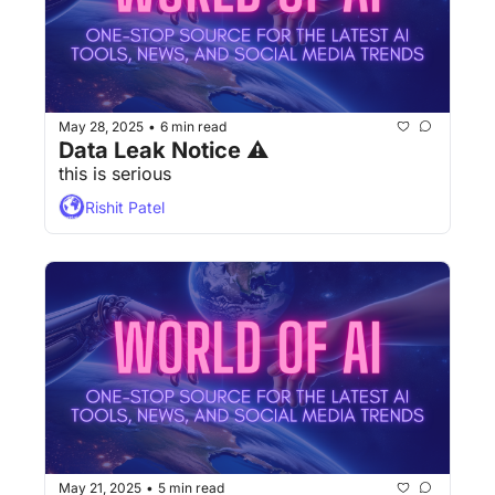
May 28, 2025
6 min read
•
Data Leak Notice ⚠
this is serious
Rishit Patel
May 21, 2025
5 min read
•