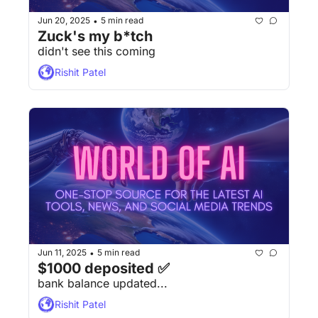
Jun 20, 2025
5 min read
•
Zuck's my b*tch
didn't see this coming
Rishit Patel
Jun 11, 2025
5 min read
•
$1000 deposited ✅
bank balance updated...
Rishit Patel