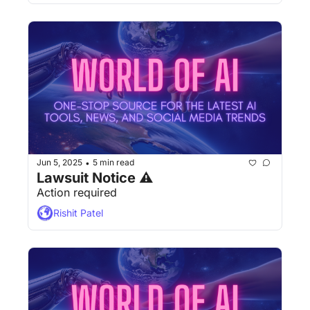
Jun 5, 2025
5 min read
•
Lawsuit Notice ⚠
Action required
Rishit Patel