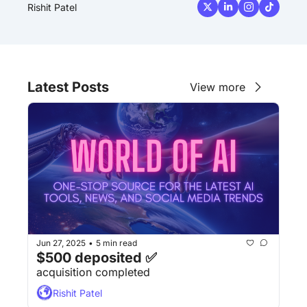
Rishit Patel
Latest Posts
View more
Jun 27, 2025
5 min read
•
$500 deposited ✅
acquisition completed
Rishit Patel