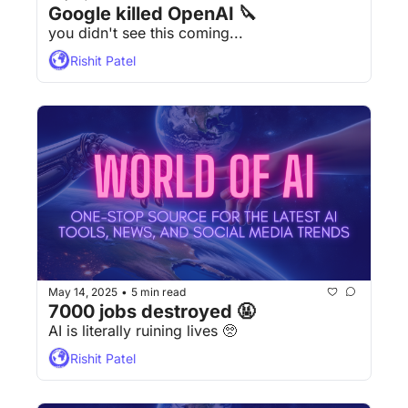
Google killed OpenAI 🔪
you didn't see this coming...
Rishit Patel
May 14, 2025
5 min read
•
7000 jobs destroyed 🤬
AI is literally ruining lives 🥺 
Rishit Patel