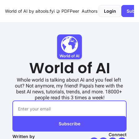
World of AI by aitools.fyi
🤝 PDFPeer
Authors
Login
Subsc
World of AI
Whole world is talking about AI and you feel left 
out? Not anymore, my friend! Papa's here with the 
best AI news, tutorials, trends, and more. 18000+ 
people read this 3 times a week!
Subscribe
Connect
Written by 