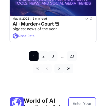
May 8, 2025
5 min read
•
AI+Murder+Court 🚨
biggest news of the year
Rishit Patel
1
2
3
...
23
World of AI 