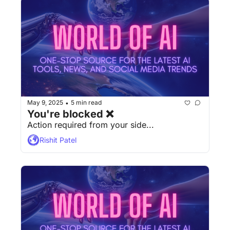
May 9, 2025
5 min read
•
You're blocked ❌
Action required from your side...
Rishit Patel