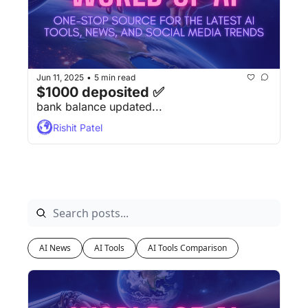
Jun 11, 2025
5 min read
•
$1000 deposited ✅
bank balance updated...
Rishit Patel
AI News
AI Tools
AI Tools Comparison