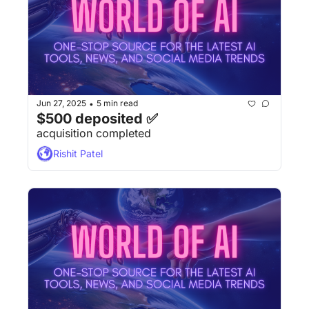
Jun 27, 2025
5 min read
•
$500 deposited ✅
acquisition completed
Rishit Patel