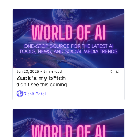
Jun 20, 2025
5 min read
•
Zuck's my b*tch
didn't see this coming
Rishit Patel