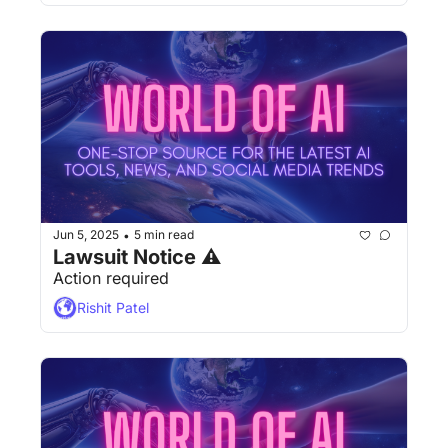
Jun 5, 2025
5 min read
•
Lawsuit Notice ⚠
Action required
Rishit Patel