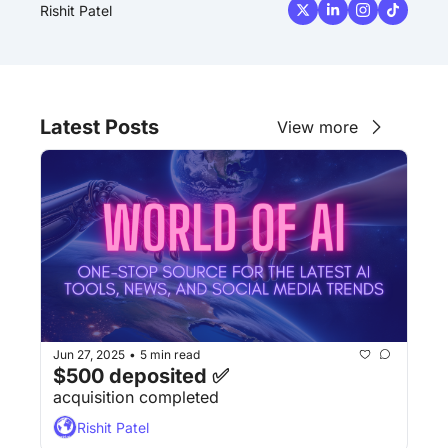
Rishit Patel
Latest Posts
View more
Jun 27, 2025
5 min read
•
$500 deposited ✅
acquisition completed
Rishit Patel