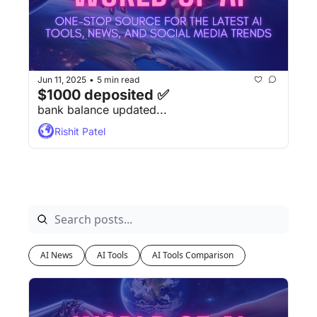
Jun 11, 2025
5 min read
•
$1000 deposited ✅
bank balance updated...
Rishit Patel
AI News
AI Tools
AI Tools Comparison