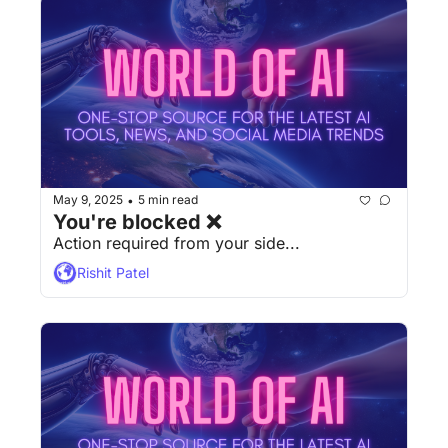
May 9, 2025
5 min read
•
You're blocked ❌
Action required from your side...
Rishit Patel