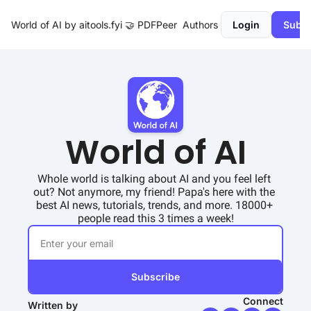
World of AI by aitools.fyi
🤝 PDFPeer
Authors
Login
Subsc
World of AI
Whole world is talking about AI and you feel left 
out? Not anymore, my friend! Papa's here with the 
best AI news, tutorials, trends, and more. 18000+ 
people read this 3 times a week!
Subscribe
Connect
Written by 