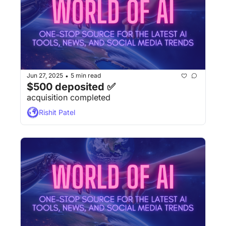
Jun 27, 2025
5 min read
•
$500 deposited ✅
acquisition completed
Rishit Patel