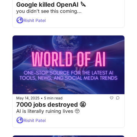
Google killed OpenAI 🔪
you didn't see this coming...
Rishit Patel
May 14, 2025
5 min read
•
7000 jobs destroyed 🤬
AI is literally ruining lives 🥺 
Rishit Patel