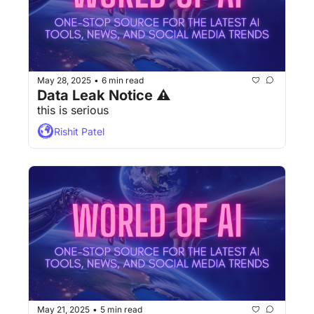
May 28, 2025
6 min read
•
Data Leak Notice ⚠
this is serious
Rishit Patel
May 21, 2025
5 min read
•