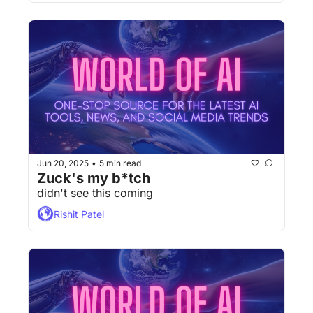
Jun 20, 2025
5 min read
•
Zuck's my b*tch
didn't see this coming
Rishit Patel