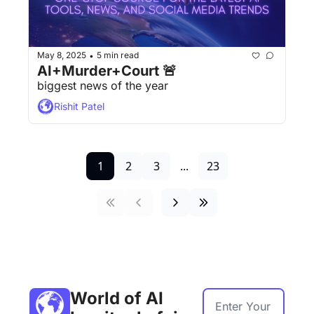
May 8, 2025
5 min read
•
AI+Murder+Court 🚨
biggest news of the year
Rishit Patel
1
2
3
...
23
World of AI 