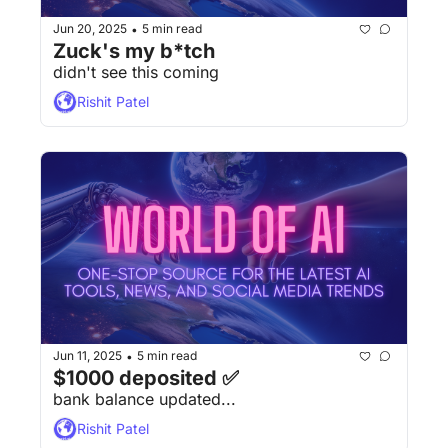
Jun 20, 2025
5 min read
•
Zuck's my b*tch
didn't see this coming
Rishit Patel
Jun 11, 2025
5 min read
•
$1000 deposited ✅
bank balance updated...
Rishit Patel